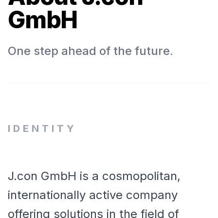
GmbH
One step ahead of the future.
IDENTITY
J.con GmbH is a cosmopolitan,
internationally active company
offering solutions in the field of