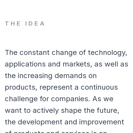
THE IDEA
The constant change of technology,
applications and markets, as well as
the increasing demands on
products, represent a continuous
challenge for companies. As we
want to actively shape the future,
the development and improvement