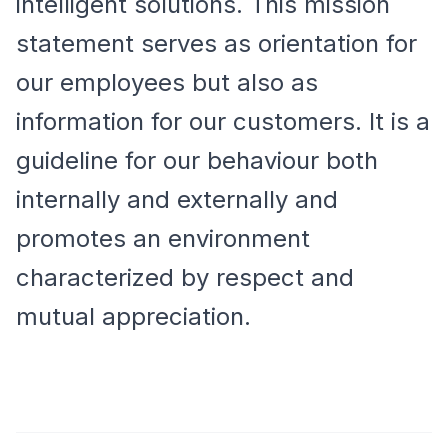
intelligent solutions. This mission
statement serves as orientation for
our employees but also as
information for our customers. It is a
guideline for our behaviour both
internally and externally and
promotes an environment
characterized by respect and
mutual appreciation.