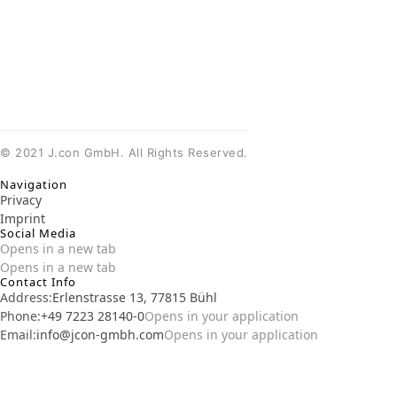
©
2021
J.con GmbH. All Rights Reserved.
Navigation
Privacy
Imprint
Social Media
Opens in a new tab
Opens in a new tab
Contact Info
Address:
Erlenstrasse 13, 77815 Bühl
Phone:
+49 7223 28140-0
Opens in your application
Email:
info@jcon-gmbh.com
Opens in your application