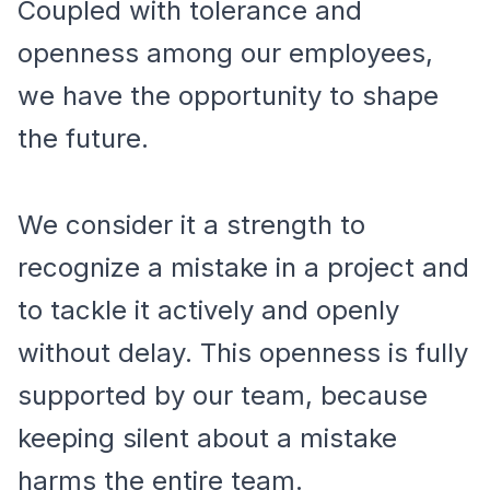
Coupled with tolerance and
openness among our employees,
we have the opportunity to shape
the future.
We consider it a strength to
recognize a mistake in a project and
to tackle it actively and openly
without delay. This openness is fully
supported by our team, because
keeping silent about a mistake
harms the entire team.