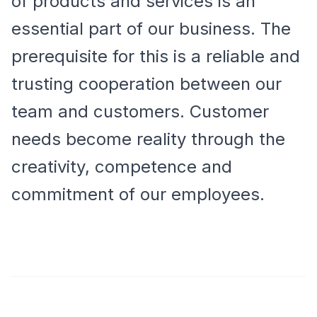
of products and services is an
essential part of our business. The
prerequisite for this is a reliable and
trusting cooperation between our
team and customers. Customer
needs become reality through the
creativity, competence and
commitment of our employees.