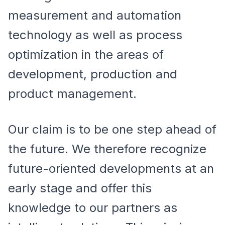
measurement and automation
technology as well as process
optimization in the areas of
development, production and
product management.
Our claim is to be one step ahead of
the future. We therefore recognize
future-oriented developments at an
early stage and offer this
knowledge to our partners as