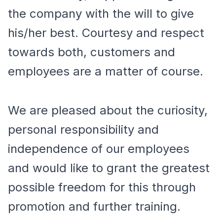
the company with the will to give
his/her best. Courtesy and respect
towards both, customers and
employees are a matter of course.
We are pleased about the curiosity,
personal responsibility and
independence of our employees
and would like to grant the greatest
possible freedom for this through
promotion and further training.