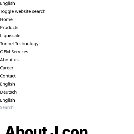
English
Toggle website search
Home
Products
Liquiscale
Tunnel Technology
OEM Services
About us
Career
Contact
English
Deutsch
English
About J.con