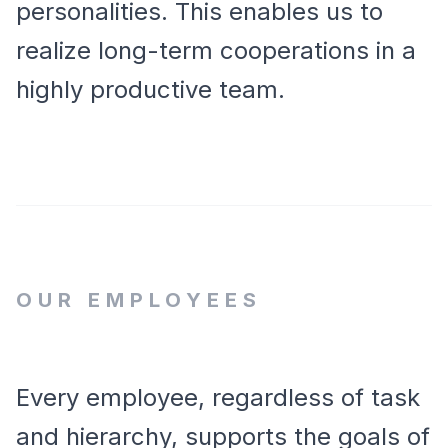
personalities. This enables us to
realize long-term cooperations in a
highly productive team.
OUR EMPLOYEES
Every employee, regardless of task
and hierarchy, supports the goals of