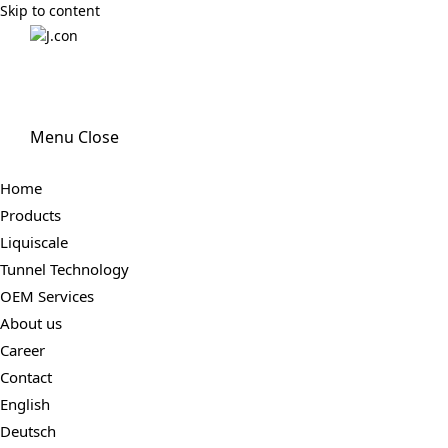
Skip to content
Menu
Close
Home
Products
Liquiscale
Tunnel Technology
OEM Services
About us
Career
Contact
English
Deutsch