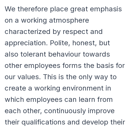
We therefore place great emphasis
on a working atmosphere
characterized by respect and
appreciation. Polite, honest, but
also tolerant behaviour towards
other employees forms the basis for
our values. This is the only way to
create a working environment in
which employees can learn from
each other, continuously improve
their qualifications and develop their