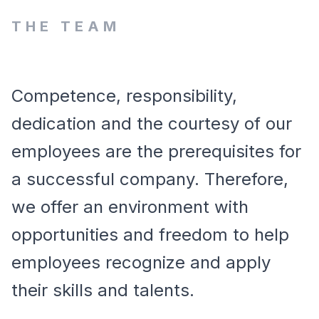
THE TEAM
Competence, responsibility,
dedication and the courtesy of our
employees are the prerequisites for
a successful company. Therefore,
we offer an environment with
opportunities and freedom to help
employees recognize and apply
their skills and talents.