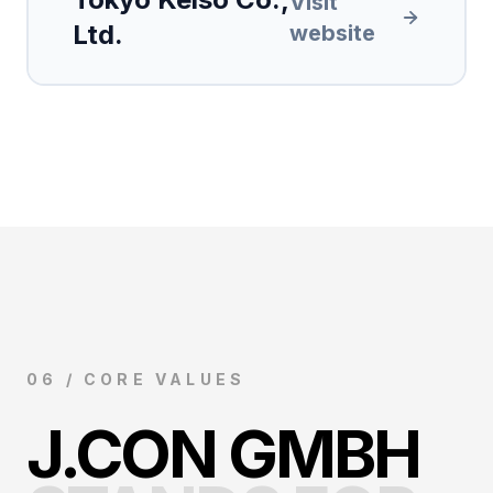
Visit
Ltd.
website
06 / CORE VALUES
J.CON GMBH