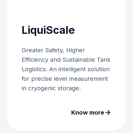
LiquiScale
Greater Safety, Higher
Efficiency and Sustainable Tank
Logistics. An intelligent solution
for precise level measurement
in cryogenic storage.
Know more