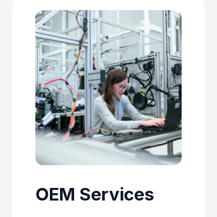
OEM Services