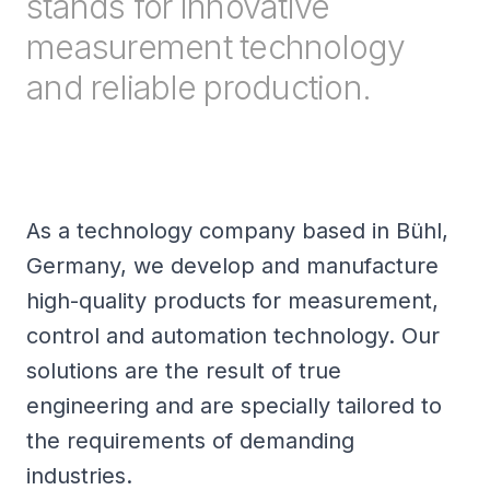
stands for innovative
measurement technology
and reliable production.
As a technology company based in Bühl,
Germany, we develop and manufacture
high-quality products for measurement,
control and automation technology. Our
solutions are the result of true
engineering and are specially tailored to
the requirements of demanding
industries.