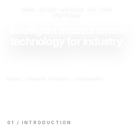
ONE STEP AHEAD OF THE
FUTURE
Intelligent measurement
technology for industry.
BÜHL / BLACK FOREST / GERMANY
01 / INTRODUCTION