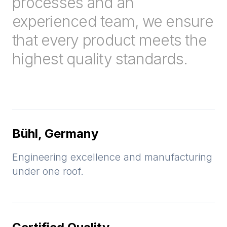
processes and an
experienced team, we ensure
that every product meets the
highest quality standards.
Bühl, Germany
Engineering excellence and manufacturing
under one roof.