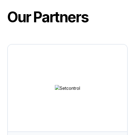
Our Partners