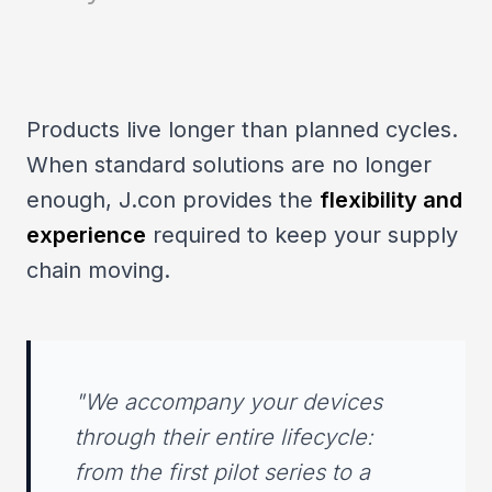
Products live longer than planned cycles.
When standard solutions are no longer
enough, J.con provides the
flexibility and
experience
required to keep your supply
chain moving.
"We accompany your devices
through their entire lifecycle:
from the first pilot series to a