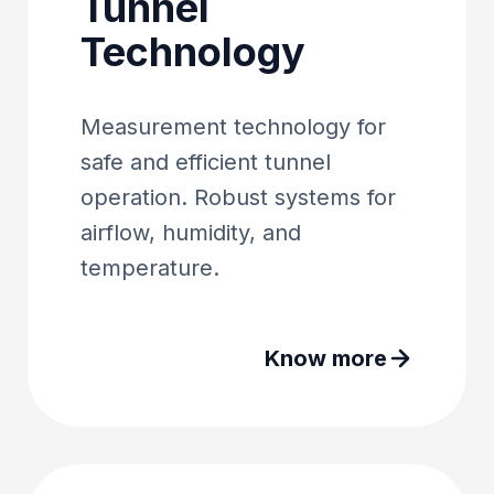
Tunnel
Technology
Measurement technology for
safe and efficient tunnel
operation. Robust systems for
airflow, humidity, and
temperature.
Know more