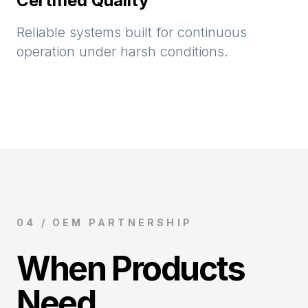
Certified Quality
Reliable systems built for continuous
operation under harsh conditions.
04 / OEM PARTNERSHIP
When Products
Need