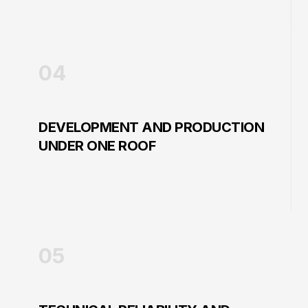
04
DEVELOPMENT AND PRODUCTION
UNDER ONE ROOF
05