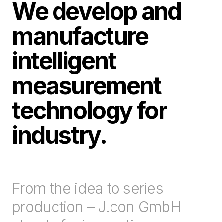
We develop and
manufacture
intelligent
measurement
technology for
industry.
From the idea to series
production – J.con GmbH