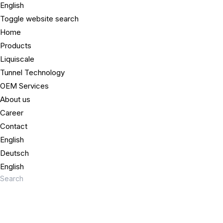
English
Toggle website search
Home
Products
Liquiscale
Tunnel Technology
OEM Services
About us
Career
Contact
English
Deutsch
English