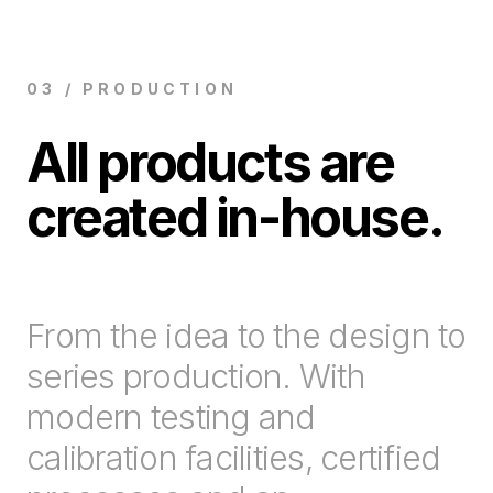
03 / PRODUCTION
All products are
created in-house.
From the idea to the design to
series production. With
modern testing and
calibration facilities, certified