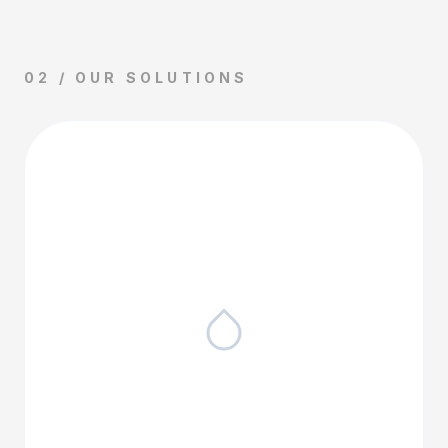
02 / OUR SOLUTIONS