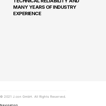
TECHNICAL RELIABILITY AND
MANY YEARS OF INDUSTRY
EXPERIENCE
©
2021
J.con GmbH. All Rights Reserved.
Navigation