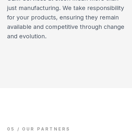
just manufacturing. We take responsibility
for your products, ensuring they remain
available and competitive through change
and evolution.
05 / OUR PARTNERS