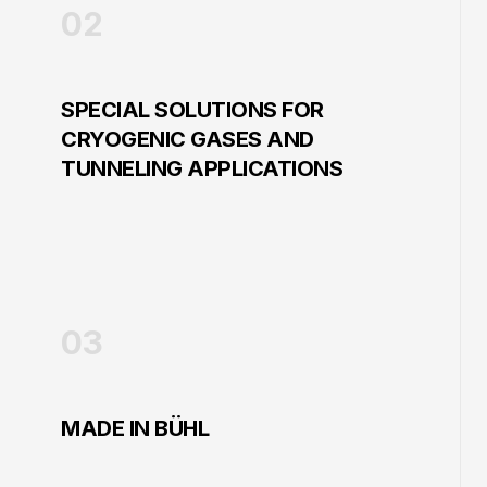
02
SPECIAL SOLUTIONS FOR
CRYOGENIC GASES AND
TUNNELING APPLICATIONS
03
MADE IN BÜHL