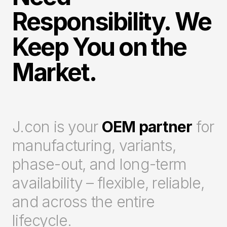
Responsibility. We
Keep You on the
Market.
J.con is your
OEM partner
for
manufacturing, variants,
phase-out, and long-term
availability – flexible, reliable,
and across the entire
lifecycle.