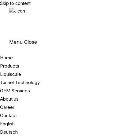
Skip to content
Menu
Close
Home
Products
Liquiscale
Tunnel Technology
OEM Services
About us
Career
Contact
English
Deutsch