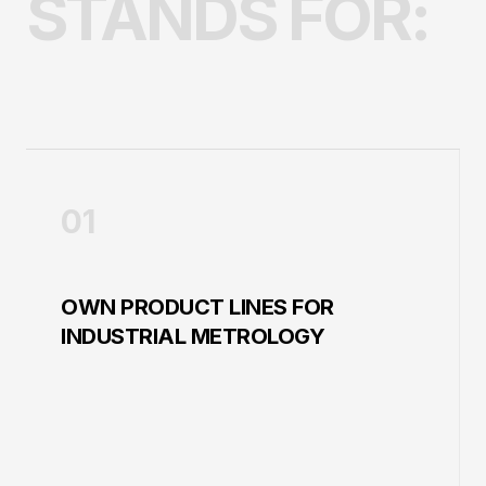
STANDS FOR:
01
OWN PRODUCT LINES FOR
INDUSTRIAL METROLOGY