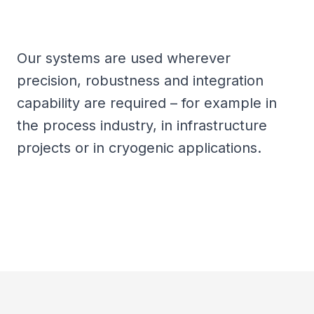
Our systems are used wherever
precision, robustness and integration
capability are required – for example in
the process industry, in infrastructure
projects or in cryogenic applications.