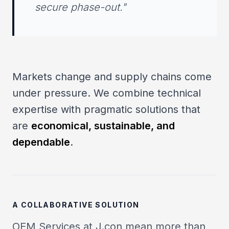
secure phase-out."
Markets change and supply chains come
under pressure. We combine technical
expertise with pragmatic solutions that
are
economical, sustainable, and
dependable
.
A COLLABORATIVE SOLUTION
OEM Services at J.con mean more than