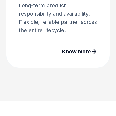
Long-term product
responsibility and availability.
Flexible, reliable partner across
the entire lifecycle.
Know more