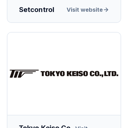
Setcontrol
Visit website
Tokyo Keiso Co.,