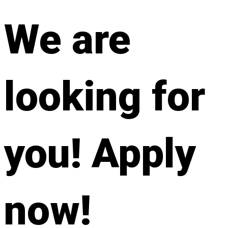
We are
looking for
you! Apply
now!