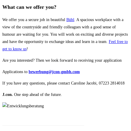
What can we offer you?
We offer you a secure job in beautiful
Bühl
. A spacious workplace with a
view of the countryside and friendly colleagues with a good sense of
humour are waiting for you. You will work on exciting and diverse projects
and have the opportunity to exchange ideas and learn in a team.
Feel free to
get to know us
!
Are you interested? Then we look forward to receiving your application
Applications to
bewerbung@jcon-gmbh.com
If you have any questions, please contact Caroline Jacobi, 07223 2814018
J.con.
One step ahead of the future.