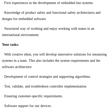
· First experiences in the development of embedded bus systems.
· Knowledge of product safety and functional safety architectures and
designs for embedded software.
· Structured way of working and enjoy working with teams in an
international environment.
Your tasks:
· With creative ideas, you will develop innovative solutions for measuring
systems in a team. This also includes the system requirements and the
software architecture.
· Development of control strategies and supporting algorithms.
· Test, validate, and troubleshoot controller implementation.
· Ensuring customer-specific requirements.
· Software support for our devices.