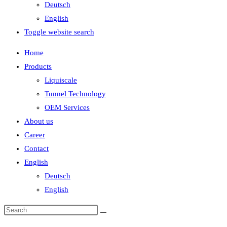
Deutsch
English
Toggle website search
Home
Products
Liquiscale
Tunnel Technology
OEM Services
About us
Career
Contact
English
Deutsch
English