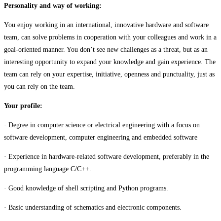
Personality and way of working:
You enjoy working in an international, innovative hardware and software
team, can solve problems in cooperation with your colleagues and work in a
goal-oriented manner. You don’t see new challenges as a threat, but as an
interesting opportunity to expand your knowledge and gain experience. The
team can rely on your expertise, initiative, openness and punctuality, just as
you can rely on the team.
Your profile:
· Degree in computer science or electrical engineering with a focus on
software development, computer engineering and embedded software
· Experience in hardware-related software development, preferably in the
programming language C/C++.
· Good knowledge of shell scripting and Python programs.
· Basic understanding of schematics and electronic components.