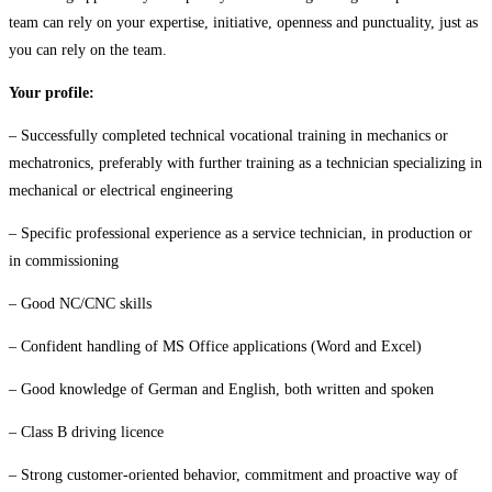
team can rely on your expertise, initiative, openness and punctuality, just as
you can rely on the team.
Your profile:
– Successfully completed technical vocational training in mechanics or
mechatronics, preferably with further training as a technician specializing in
mechanical or electrical engineering
– Specific professional experience as a service technician, in production or
in commissioning
– Good NC/CNC skills
– Confident handling of MS Office applications (Word and Excel)
– Good knowledge of German and English, both written and spoken
– Class B driving licence
– Strong customer-oriented behavior, commitment and proactive way of