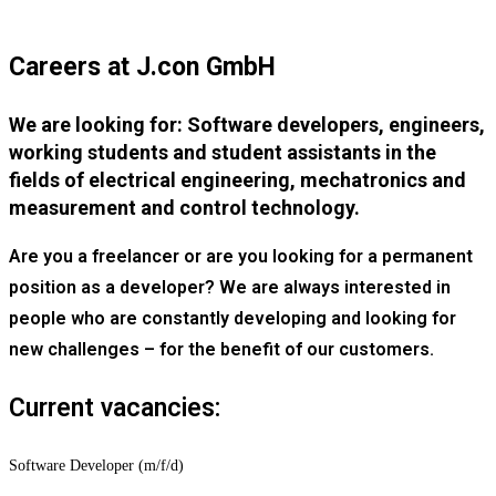
Careers at J.con GmbH
We are looking for: Software developers, engineers,
working students and student assistants in the
fields of electrical engineering, mechatronics and
measurement and control technology.
Are you a freelancer or are you looking for a permanent
position as a developer? We are always interested in
people who are constantly developing and looking for
new challenges – for the benefit of our customers.
Current vacancies:
Software Developer (m/f/d)