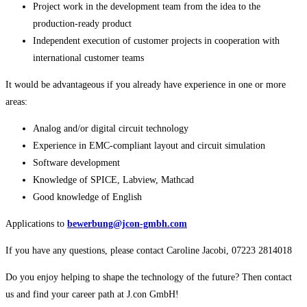
Project work in the development team from the idea to the
production-ready product
Independent execution of customer projects in cooperation with
international customer teams
It would be advantageous if you already have experience in one or more
areas:
Analog and/or digital circuit technology
Experience in EMC-compliant layout and circuit simulation
Software development
Knowledge of SPICE, Labview, Mathcad
Good knowledge of English
Applications to
bewerbung@jcon-gmbh.com
If you have any questions, please contact Caroline Jacobi, 07223 2814018
Do you enjoy helping to shape the technology of the future? Then contact
us and find your career path at J.con GmbH!