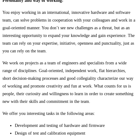
Personality and way of working:
You enjoy working in an international, innovative hardware and software
team, can solve problems in cooperation with your colleagues and work in a
goal-oriented manner. You don’t see new challenges as a threat, but as an
interesting opportunity to expand your knowledge and gain experience. The
team can rely on your expertise, initiative, openness and punctuality, just as
you can rely on the team.
We work on projects as a team of engineers and specialists from a wide
range of disciplines. Goal-oriented, independent work, flat hierarchies,
short decision-making processes and good collegiality characterize our way
of working and promote creativity and fun at work. What counts for us is
people, their curiosity and willingness to learn in order to create something
new with their skills and commitment in the team.
We offer you interesting tasks in the following areas:
Development and testing of hardware and firmware
Design of test and calibration equipment