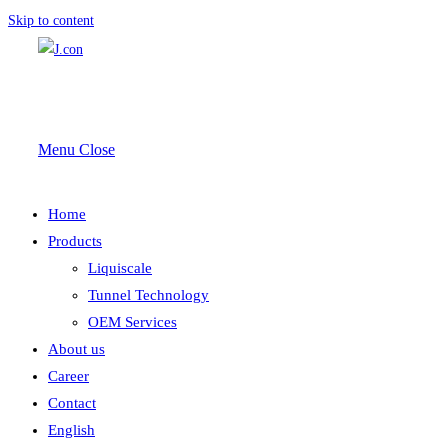
Skip to content
Menu
Close
Home
Products
Liquiscale
Tunnel Technology
OEM Services
About us
Career
Contact
English