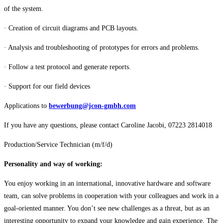
of the system.
· Creation of circuit diagrams and PCB layouts.
· Analysis and troubleshooting of prototypes for errors and problems.
· Follow a test protocol and generate reports.
· Support for our field devices
Applications to
bewerbung@jcon-gmbh.com
If you have any questions, please contact Caroline Jacobi, 07223 2814018
Production/Service Technician (m/f/d)
Personality and way of working:
You enjoy working in an international, innovative hardware and software
team, can solve problems in cooperation with your colleagues and work in a
goal-oriented manner. You don’t see new challenges as a threat, but as an
interesting opportunity to expand your knowledge and gain experience. The