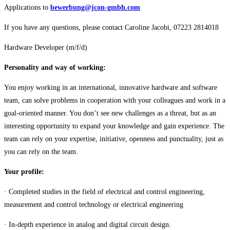
Applications to
bewerbung@jcon-gmbh.com
If you have any questions, please contact Caroline Jacobi, 07223 2814018
Hardware Developer (m/f/d)
Personality and way of working:
You enjoy working in an international, innovative hardware and software
team, can solve problems in cooperation with your colleagues and work in a
goal-oriented manner. You don’t see new challenges as a threat, but as an
interesting opportunity to expand your knowledge and gain experience. The
team can rely on your expertise, initiative, openness and punctuality, just as
you can rely on the team.
Your profile:
· Completed studies in the field of electrical and control engineering,
measurement and control technology or electrical engineering
· In-depth experience in analog and digital circuit design.