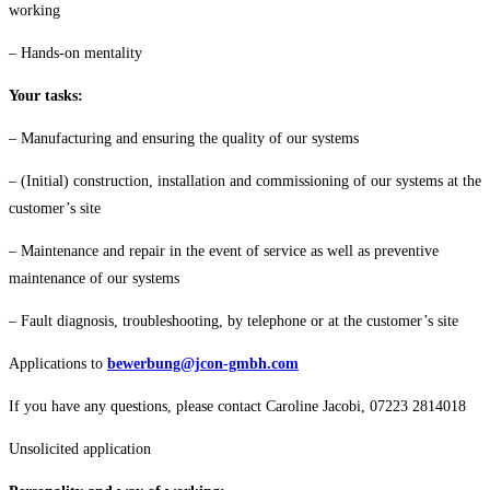
working
– Hands-on mentality
Your tasks:
– Manufacturing and ensuring the quality of our systems
– (Initial) construction, installation and commissioning of our systems at the
customer’s site
– Maintenance and repair in the event of service as well as preventive
maintenance of our systems
– Fault diagnosis, troubleshooting, by telephone or at the customer’s site
Applications to
bewerbung@jcon-gmbh.com
If you have any questions, please contact Caroline Jacobi, 07223 2814018
Unsolicited application