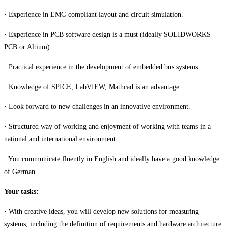
· Experience in EMC-compliant layout and circuit simulation.
· Experience in PCB software design is a must (ideally SOLIDWORKS
PCB or Altium).
· Practical experience in the development of embedded bus systems.
· Knowledge of SPICE, LabVIEW, Mathcad is an advantage.
· Look forward to new challenges in an innovative environment.
· Structured way of working and enjoyment of working with teams in a
national and international environment.
· You communicate fluently in English and ideally have a good knowledge
of German.
Your tasks:
· With creative ideas, you will develop new solutions for measuring
systems, including the definition of requirements and hardware architecture