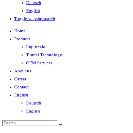
Deutsch
English
Toggle website search
Home
Products
Liquiscale
Tunnel Technology
OEM Services
About us
Career
Contact
English
Deutsch
English