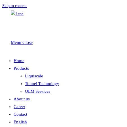
Skip to content
Menu
Close
Home
Products
Liquiscale
Tunnel Technology
OEM Services
About us
Career
Contact
English