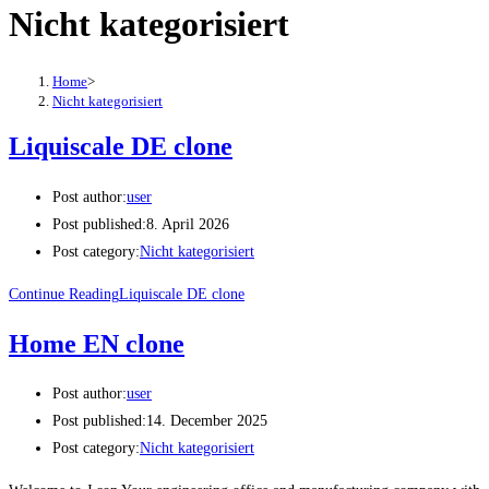
Nicht kategorisiert
Home
>
Nicht kategorisiert
Liquiscale DE clone
Post author:
user
Post published:
8. April 2026
Post category:
Nicht kategorisiert
Continue Reading
Liquiscale DE clone
Home EN clone
Post author:
user
Post published:
14. December 2025
Post category:
Nicht kategorisiert