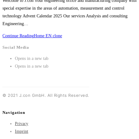
Welcome to J.con Your engineering office and manufacturing company with
special expertise in the areas of automation, measurement and control
technology Advent Calendar 2025 Our services Analysis and consulting
Engineering…
Continue Reading
Home EN clone
Social Media
Opens in a new tab
Opens in a new tab
©
2021
J.con GmbH. All Rights Reserved.
Navigation
Privacy
Imprint